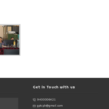
e
Get in Touch with us
9400006421
gptcplr@gmail.com