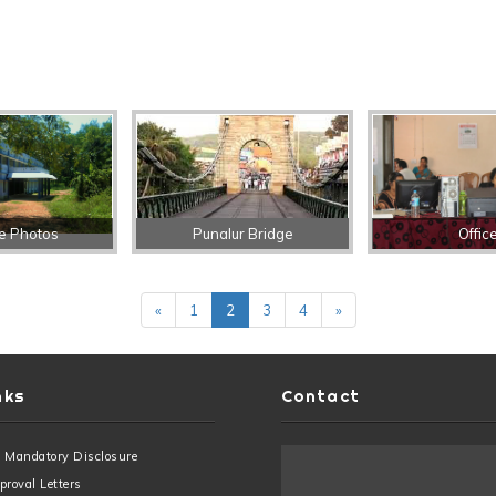
e Photos
Punalur Bridge
Offic
«
1
2
3
4
»
nks
Contact
 Mandatory Disclosure
roval Letters