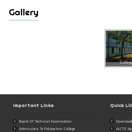
Gallery
Colleg
Important Links
Quick Li
Board Of Technical Examination
Download
Admissions To Polytechnic College
AICTE App