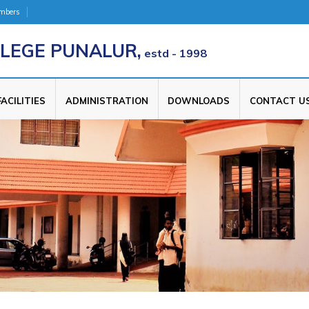
umbers
LEGE PUNALUR,
estd - 1998
FACILITIES
ADMINISTRATION
DOWNLOADS
CONTACT U