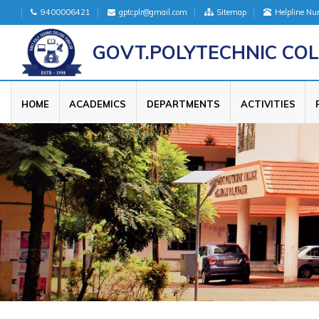
9400006421
gptcplr@gmail.com
Sitemap
Helpline N
GOVT.POLYTECHNIC COL
HOME
ACADEMICS
DEPARTMENTS
ACTIVITIES